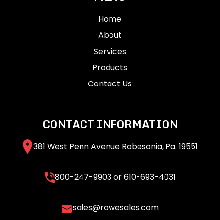
Home
About
Services
Products
Contact Us
CONTACT INFORMATION
381 West Penn Avenue Robesonia, Pa. 19551
800-247-9903
or
610-693-4031
sales@rowesales.com