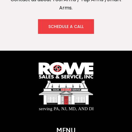
Arms.
SCHEDULE A CALL
MENU