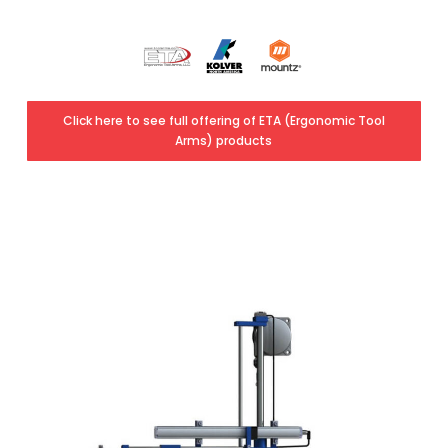
Click here to see full offering of ETA (Ergonomic Tool
Arms) products