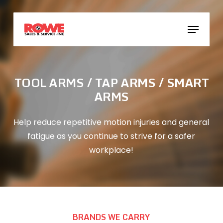
Skip
to
Menu
main
content
TOOL ARMS / TAP ARMS / SMART
ARMS
Help reduce repetitive motion injuries and general
fatigue as you continue to strive for a safer
workplace!
BRANDS WE CARRY