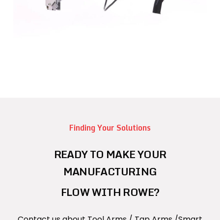
Finding Your Solutions
READY TO MAKE YOUR
MANUFACTURING
FLOW WITH ROWE?
Contact us about Tool Arms / Tap Arms /Smart