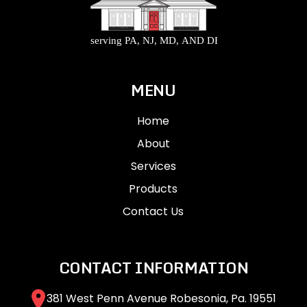
MENU
Home
About
Services
Products
Contact Us
CONTACT INFORMATION
381 West Penn Avenue Robesonia, Pa. 19551