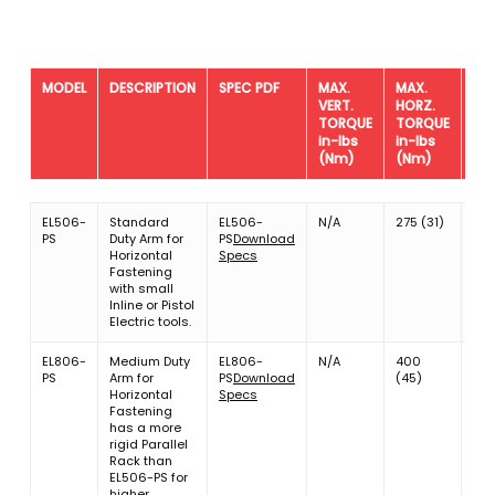
MODEL
DESCRIPTION
SPEC PDF
MAX.
MAX.
MA
VERT.
HORZ.
TO
TORQUE
TORQUE
WE
in-lbs
in-lbs
lbs
(Nm)
(Nm)
MODEL
DESCRIPTION
SPEC PDF
MAX.
MAX.
MA
EL506-
Standard
EL506-
N/A
275 (31)
4.8
VERT.
HORZ.
TO
PS
Duty Arm for
PS
Download
(2.
TORQUE
TORQUE
WE
Horizontal
Specs
in-lbs
in-lbs
lbs
Fastening
(Nm)
(Nm)
with small
Inline or Pistol
Electric tools.
EL806-
Medium Duty
EL806-
N/A
400
4.8
PS
Arm for
PS
Download
(45)
(2.
Horizontal
Specs
Fastening
has a more
rigid Parallel
Rack than
EL506-PS for
higher