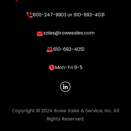
800-247-9903
or
610-693-4031
sales@rowesales.com
610-693-4051
Mon-Fri 9-5
Copyright © 2024 Rowe Sales & Service, Inc. All
Rights Reserved.