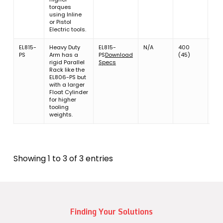
torques
using Inline
or Pistol
Electric tools.
EL815-
Heavy Duty
EL815-
N/A
400
13.8
PS
Arm has a
PS
Download
(45)
(6.
rigid Parallel
Specs
Rack like the
EL806-PS but
with a larger
Float Cylinder
for higher
tooling
weights.
Showing 1 to 3 of 3 entries
Finding Your Solutions