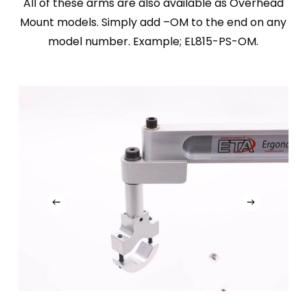
All of these arms are also available as Overhead
Mount models. Simply add –OM to the end on any
model number. Example; EL815-PS-OM.