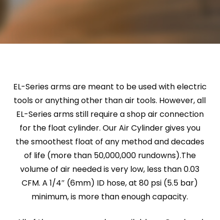
EL-Series arms are meant to be used with electric
tools or anything other than air tools. However, all
EL-Series arms still require a shop air connection
for the float cylinder. Our Air Cylinder gives you
the smoothest float of any method and decades
of life (more than 50,000,000 rundowns).The
volume of air needed is very low, less than 0.03
CFM. A 1/4″ (6mm) ID hose, at 80 psi (5.5 bar)
minimum, is more than enough capacity.