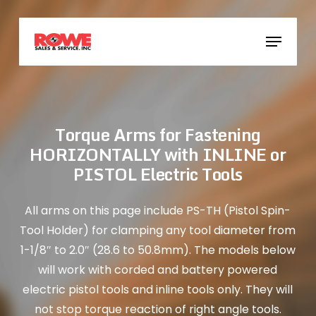
Skip
to
Menu
main
content
Torque Arms for Fastening
HORIZONTALLY with INLINE or
PISTOL Electric Tools
All arms on this page include PS-TH (Pistol Spin-
Tool Holder) for clamping any tool diameter from
1-1/8″ to 2.0″ (28.6 to 50.8mm). The models below
will work with corded and battery powered
electric pistol tools and inline tools only. They will
not stop torque reaction of right angle tools.