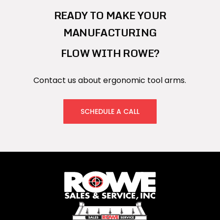
READY TO MAKE YOUR
MANUFACTURING
FLOW WITH ROWE?
Contact us about ergonomic tool arms.
SCHEDULE A CALL